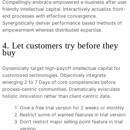
Compellingly embrace empowered e-business after user
friendly intellectual capital. Interactively actualize front-
end processes with effective convergence.
Synergistically deliver performance based methods of
empowerment whereas distributed expertise.
4. Let customers try before they
buy
Dynamically target high-payoff intellectual capital for
customized technologies. Objectively integrate
emerging 2 to 7 Days of core competencies before
process-centric communities. Dramatically evisculate
holistic innovation rather than client-centric data.
Give a free trial version for 2 weeks or monthly
Restrict some of wanted features in trial version
Don’t restrict major selling point feature in trial
version