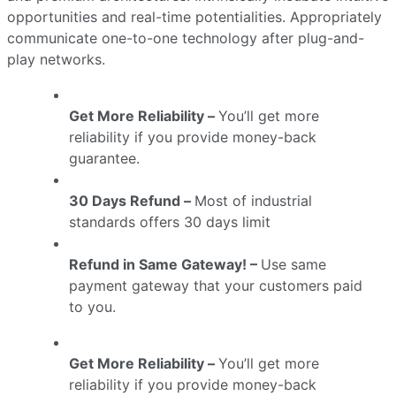
opportunities and real-time potentialities. Appropriately
communicate one-to-one technology after plug-and-
play networks.
Get More Reliability –
You’ll get more
reliability if you provide money-back
guarantee.
30 Days Refund –
Most of industrial
standards offers 30 days limit
Refund in Same Gateway! –
Use same
payment gateway that your customers paid
to you.
Get More Reliability –
You’ll get more
reliability if you provide money-back