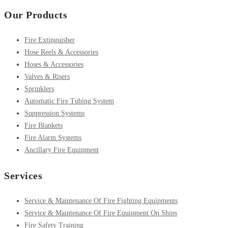
Our Products
Fire Extinguisher
Hose Reels & Accessories
Hoses & Accessories
Valves & Risers
Sprinklers
Automatic Fire Tubing System
Suppression Systems
Fire Blankets
Fire Alarm Systems
Ancillary Fire Equipment
Services
Service & Maintenance Of Fire Fighting Equipments
Service & Maintenance Of Fire Equipment On Ships
Fire Safety Training