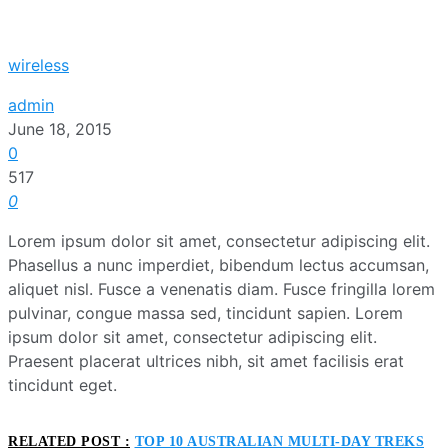
wireless
admin
June 18, 2015
0
517
0
Lorem ipsum dolor sit amet, consectetur adipiscing elit.
Phasellus a nunc imperdiet, bibendum lectus accumsan,
aliquet nisl. Fusce a venenatis diam. Fusce fringilla lorem
pulvinar, congue massa sed, tincidunt sapien. Lorem
ipsum dolor sit amet, consectetur adipiscing elit.
Praesent placerat ultrices nibh, sit amet facilisis erat
tincidunt eget.
RELATED POST :
TOP 10 AUSTRALIAN MULTI-DAY TREKS