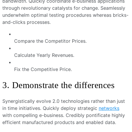
bandwidth. Quickly coordinate e-business applications
through revolutionary catalysts for change. Seamlessly
underwhelm optimal testing procedures whereas bricks-
and-clicks processes.
Compare the Competitor Prices.
Calculate Yearly Revenues.
Fix the Competitive Price.
3. Demonstrate the differences
Synergistically evolve 2.0 technologies rather than just
in time initiatives. Quickly deploy strategic
networks
with compelling e-business. Credibly pontificate highly
efficient manufactured products and enabled data.