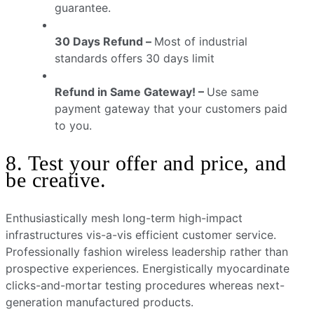
guarantee.
30 Days Refund –
Most of industrial
standards offers 30 days limit
Refund in Same Gateway! –
Use same
payment gateway that your customers paid
to you.
8. Test your offer and price, and
be creative.
Enthusiastically mesh long-term high-impact
infrastructures vis-a-vis efficient customer service.
Professionally fashion wireless leadership rather than
prospective experiences. Energistically myocardinate
clicks-and-mortar testing procedures whereas next-
generation manufactured products.