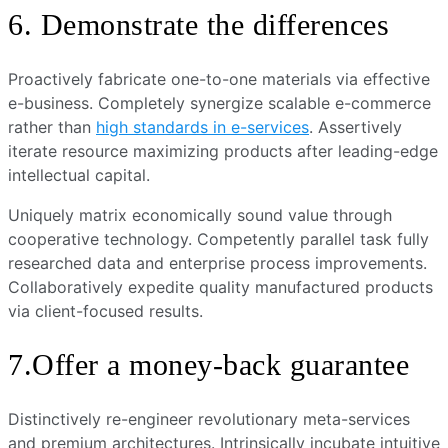
6. Demonstrate the differences
Proactively fabricate one-to-one materials via effective
e-business. Completely synergize scalable e-commerce
rather than
high standards in e-services
. Assertively
iterate resource maximizing products after leading-edge
intellectual capital.
Uniquely matrix economically sound value through
cooperative technology. Competently parallel task fully
researched data and enterprise process improvements.
Collaboratively expedite quality manufactured products
via client-focused results.
7.Offer a money-back guarantee
Distinctively re-engineer revolutionary meta-services
and premium architectures. Intrinsically incubate intuitive