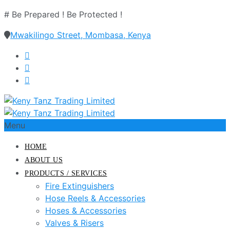
# Be Prepared ! Be Protected !
Mwakilingo Street, Mombasa, Kenya
Menu
HOME
ABOUT US
PRODUCTS / SERVICES
Fire Extinguishers
Hose Reels & Accessories
Hoses & Accessories
Valves & Risers