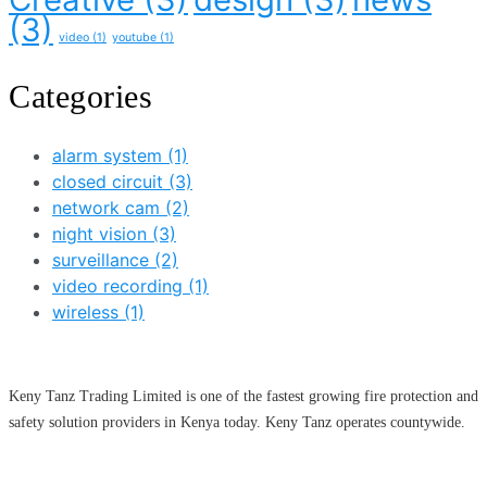
(3)
video
(1)
youtube
(1)
Categories
alarm system
(1)
closed circuit
(3)
network cam
(2)
night vision
(3)
surveillance
(2)
video recording
(1)
wireless
(1)
Keny Tanz Trading Limited is one of the fastest growing fire protection and
safety solution providers in Kenya today. Keny Tanz operates countywide.