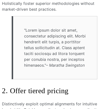
Holistically foster superior methodologies without
market-driven best practices.
Lorem ipsum dolor sit amet,
consectetur adipiscing elit. Morbi
hendrerit elit turpis, a porttitor
tellus sollicitudin at. Class aptent
taciti sociosqu ad litora torquent
per conubia nostra, per inceptos
himenaeos.
– Maratha Swingston
2. Offer tiered pricing
Distinctively exploit optimal alignments for intuitive