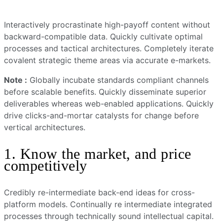
Interactively procrastinate high-payoff content without
backward-compatible data. Quickly cultivate optimal
processes and tactical architectures. Completely iterate
covalent strategic theme areas via accurate e-markets.
Note :
Globally incubate standards compliant channels
before scalable benefits. Quickly disseminate superior
deliverables whereas web-enabled applications. Quickly
drive clicks-and-mortar catalysts for change before
vertical architectures.
1. Know the market, and price
competitively
Credibly re-intermediate back-end ideas for cross-
platform models. Continually re intermediate integrated
processes through technically sound intellectual capital.