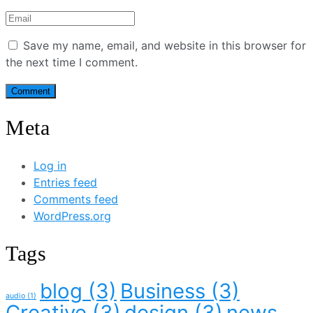
Save my name, email, and website in this browser for
the next time I comment.
Meta
Log in
Entries feed
Comments feed
WordPress.org
Tags
blog
(3)
Business
(3)
audio
(1)
Creative
(3)
design
(3)
news