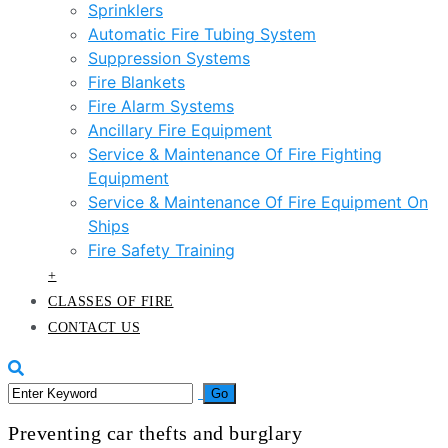
Sprinklers
Automatic Fire Tubing System
Suppression Systems
Fire Blankets
Fire Alarm Systems
Ancillary Fire Equipment
Service & Maintenance Of Fire Fighting
Equipment
Service & Maintenance Of Fire Equipment On
Ships
Fire Safety Training
+
CLASSES OF FIRE
CONTACT US
Preventing car thefts and burglary