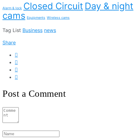
Closed Circuit
Day & night
Alarm & lock
cams
Equipments
Wireless cams
Tag List
Business
news
Share
Post a Comment