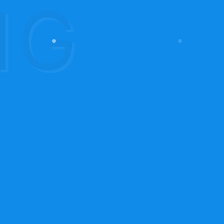
Contact Us