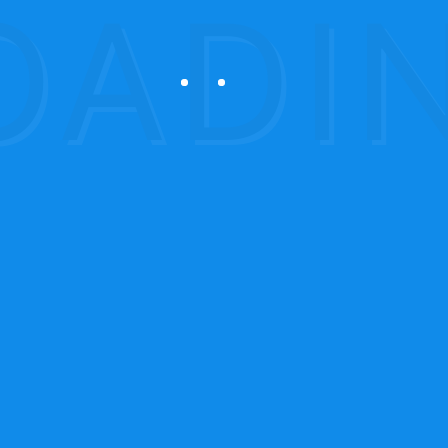
oducts
Services