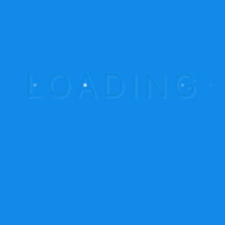
June 2015
(12)
Calendar
August 2026
M
T
W
T
F
S
S
1
2
3
4
5
6
7
8
9
10
11
12
13
14
15
16
17
18
19
20
21
22
23
24
25
26
27
28
29
30
31