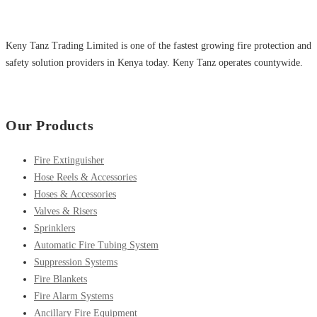
Keny Tanz Trading Limited is one of the fastest growing fire protection and
safety solution providers in Kenya today. Keny Tanz operates countywide.
Our Products
Fire Extinguisher
Hose Reels & Accessories
Hoses & Accessories
Valves & Risers
Sprinklers
Automatic Fire Tubing System
Suppression Systems
Fire Blankets
Fire Alarm Systems
Ancillary Fire Equipment