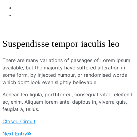
Suspendisse tempor iaculis leo
There are many variations of passages of Lorem Ipsum
available, but the majority have suffered alteration in
some form, by injected humour, or randomised words
which don’t look even slightly believable.
Aenean leo ligula, porttitor eu, consequat vitae, eleifend
ac, enim. Aliquam lorem ante, dapibus in, viverra quis,
feugiat a, tellus.
Closed Circuit
Next Entry