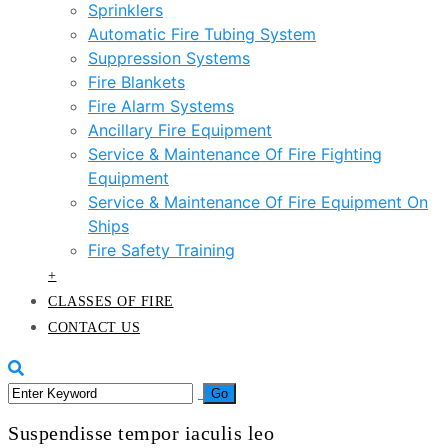
Sprinklers
Automatic Fire Tubing System
Suppression Systems
Fire Blankets
Fire Alarm Systems
Ancillary Fire Equipment
Service & Maintenance Of Fire Fighting
Equipment
Service & Maintenance Of Fire Equipment On
Ships
Fire Safety Training
+
CLASSES OF FIRE
CONTACT US
Suspendisse tempor iaculis leo