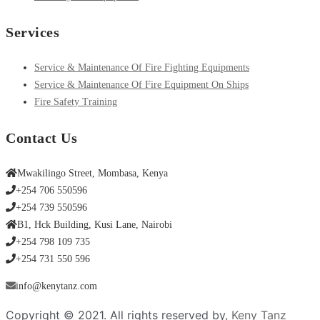
Services
Service & Maintenance Of Fire Fighting Equipments
Service & Maintenance Of Fire Equipment On Ships
Fire Safety Training
Contact Us
Mwakilingo Street, Mombasa, Kenya
+254 706 550596
+254 739 550596
B1, Hck Building, Kusi Lane, Nairobi
+254 798 109 735
+254 731 550 596
info@kenytanz.com
Copyright © 2021. All rights reserved by,
Keny Tanz