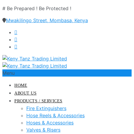
# Be Prepared ! Be Protected !
Mwakilingo Street, Mombasa, Kenya
Menu
HOME
ABOUT US
PRODUCTS / SERVICES
Fire Extinguishers
Hose Reels & Accessories
Hoses & Accessories
Valves & Risers