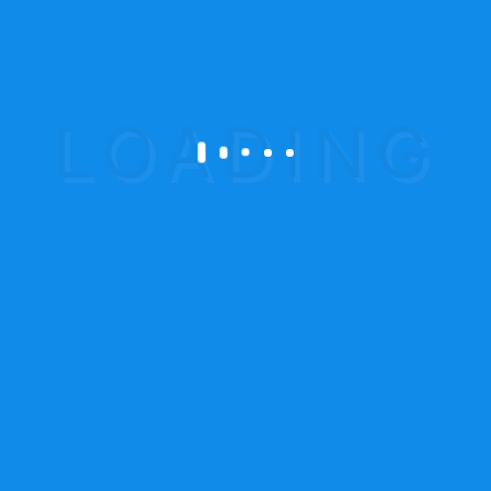
To become an organization, which
delivers
real value to our customers by
providing fire
protection and logistical solution,
deploying a
consultative approach to manage
their total risk
exposure.
Safety in your